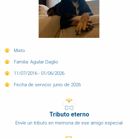
Mixto
Familia: Aguilar Daglio
11/07/2016 - 01/06/2026
Fecha de servicio: junio de 2026
Tributo eterno
Envíe un tributo en memoria de ese amigo especial