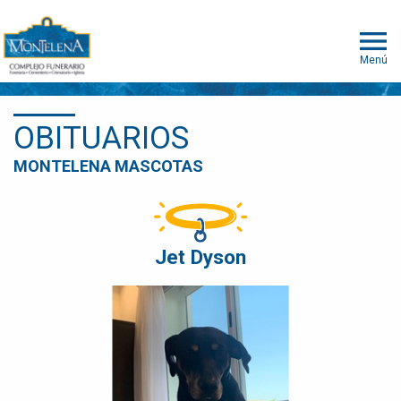
Menú
OBITUARIOS
MONTELENA MASCOTAS
Jet Dyson