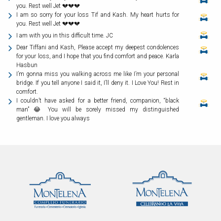
you. Rest well Jet 💔💔💔
I am so sorry for your loss Tif and Kash. My heart hurts for
you. Rest well Jet 💔💔💔
I am with you in this difficult time. JC
Dear Tiffani and Kash, Please accept my deepest condolences
for your loss, and I hope that you find comfort and peace. Karla
Hasbun
I’m gonna miss you walking across me like I’m your personal
bridge. If you tell anyone I said it, I’ll deny it. I Love You! Rest in
comfort.
I couldn’t have asked for a better friend, companion, “black
man” 😂 You will be sorely missed my distinguished
gentleman. I love you always