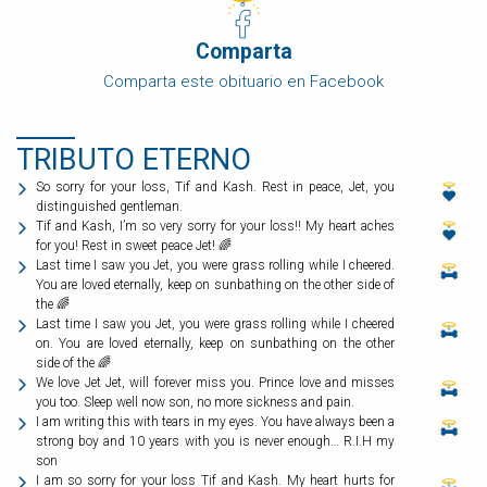
Comparta
Comparta este obituario en Facebook
TRIBUTO ETERNO
So sorry for your loss, Tif and Kash. Rest in peace, Jet, you
distinguished gentleman.
Tif and Kash, I’m so very sorry for your loss!! My heart aches
for you! Rest in sweet peace Jet! 🌈
Last time I saw you Jet, you were grass rolling while I cheered.
You are loved eternally, keep on sunbathing on the other side of
the 🌈
Last time I saw you Jet, you were grass rolling while I cheered
on. You are loved eternally, keep on sunbathing on the other
side of the 🌈
We love Jet Jet, will forever miss you. Prince love and misses
you too. Sleep well now son, no more sickness and pain.
I am writing this with tears in my eyes. You have always been a
strong boy and 10 years with you is never enough… R.I.H my
son
I am so sorry for your loss Tif and Kash. My heart hurts for